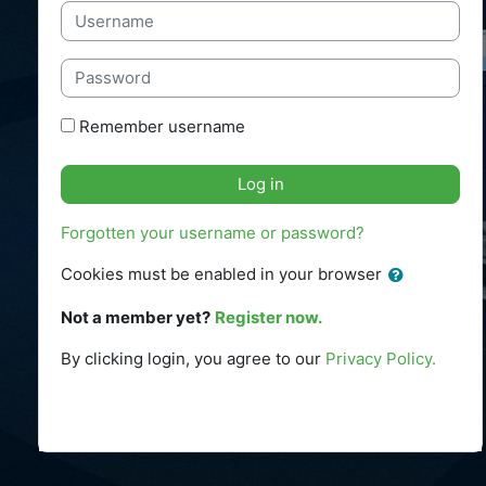
Username
Password
Remember username
Log in
Forgotten your username or password?
Cookies must be enabled in your browser
Not a member yet?
Register now.
By clicking login
, you agree to our
Privacy Policy.